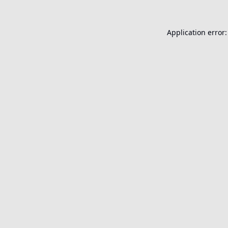
Application error: