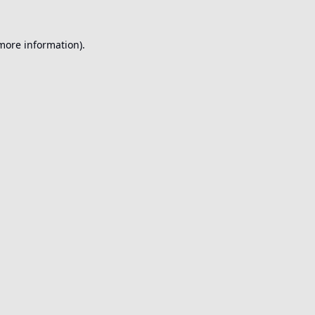
 more information).