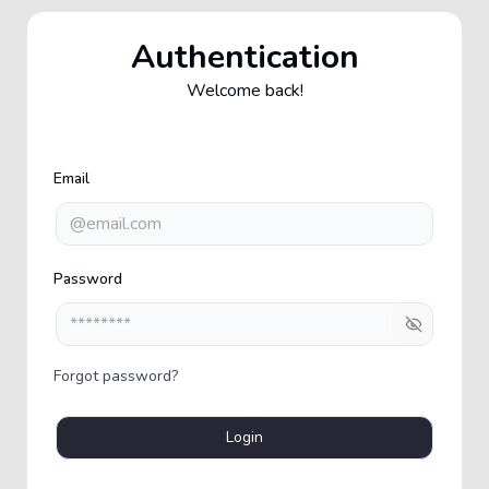
Authentication
Welcome back!
Email
Password
Show pas
Forgot password?
Login