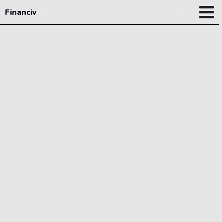
Financiv
Planner
Learning hub
My finance
New
News
Pricing
|
LOGIN
SIGNUP