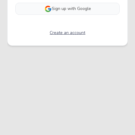
Sign up with Google
Create an account